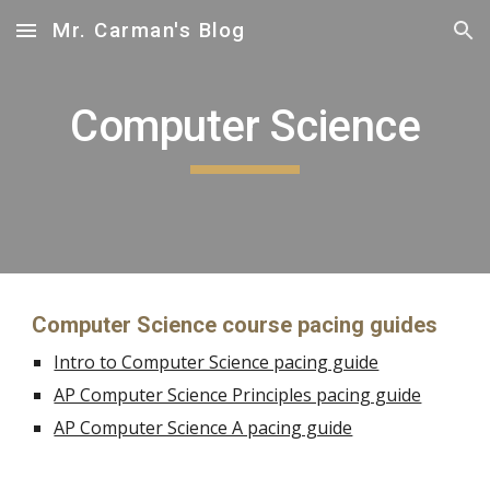
Mr. Carman's Blog
Skip to main content
Skip to navigation
Computer Science
Computer Science 
course pacing guides
Intro to Computer Science pacing guide
AP Computer Science Principles pacing guide
AP Computer Science A pacing guide