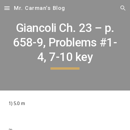
Mr. Carman's Blog
Skip to main content
Skip to navigation
Giancoli Ch. 23 – p.
658-9, Problems #1-
4, 7-10 key
1) 5.0 m