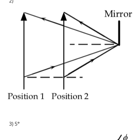
2)
3) 5°