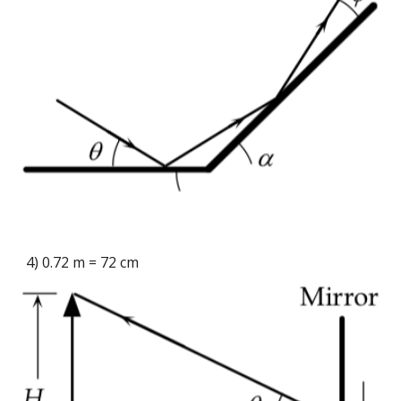
4) 0.72 m = 72 cm