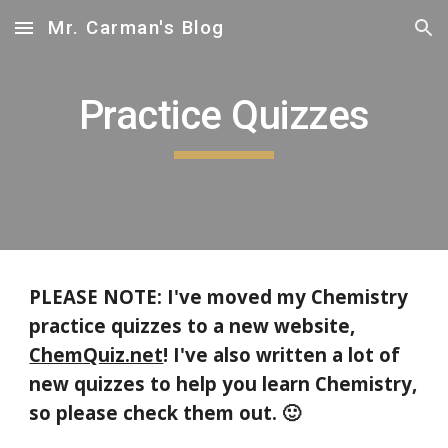
Mr. Carman's Blog
Skip to main content
Skip to navigation
Practice Quizzes
PLEASE NOTE: I've moved my Chemistry
practice quizzes to a new website,
ChemQuiz.net
! I've also written a lot of
new quizzes to help you learn Chemistry,
so please check them out. 🙂