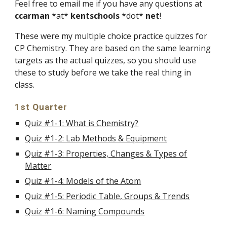
Feel free to email me if you have any questions at
ccarman
*at*
kentschools
*dot*
net
!
These were my multiple choice practice quizzes for
CP Chemistry. They are based on the same learning
targets as the actual quizzes, so you should use
these to study before we take the real thing in
class.
1st Quarter
Quiz #1-1: What is Chemistry?
Quiz #1-2: Lab Methods & Equipment
Quiz #1-3: Properties, Changes & Types of
Matter
Quiz #1-4: Models of the Atom
Quiz #1-5: Periodic Table, Groups & Trends
Quiz #1-6: Naming Compounds