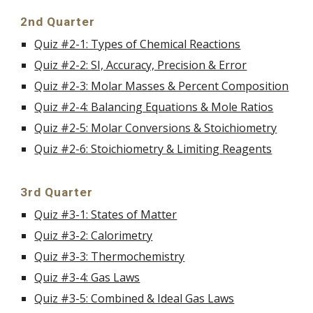
2nd Quarter
Quiz #2-1: Types of Chemical Reactions
Quiz #2-2: SI, Accuracy, Precision & Error
Quiz #2-3: Molar Masses & Percent Composition
Quiz #2-4: Balancing Equations & Mole Ratios
Quiz #2-5: Molar Conversions & Stoichiometry
Quiz #2-6: Stoichiometry & Limiting Reagents
3rd Quarter
Quiz #3-1: States of Matter
Quiz #3-2: Calorimetry
Quiz #3-3: Thermochemistry
Quiz #3-4: Gas Laws
Quiz #3-5: Combined & Ideal Gas Laws