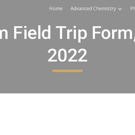
Home
Advanced Chemistry
Ph
ip to main content
Skip to navigat
m Field Trip Form
2022