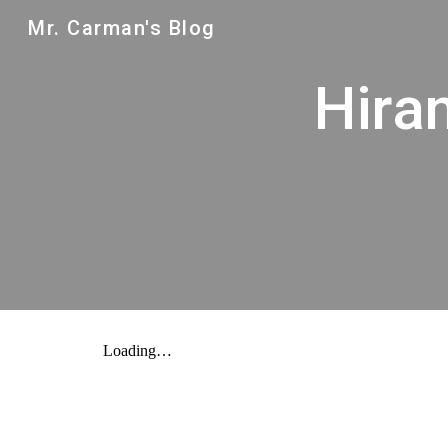
Mr. Carman's Blog
Sk
Hira