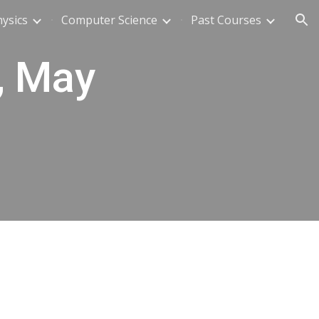
ysics
Computer Science
Past Courses
ion
, May