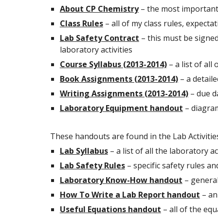
About CP Chemistry
– the most important 
Class Rules
– all of my class rules, expect
Lab Safety Contract
– this must be signed
laboratory activities
Course Syllabus (2013-2014)
– a list of all
Book Assignments (2013-2014)
– a detaile
Writing Assignments (2013-2014)
– due d
Laboratory Equipment handout
– diagram
These handouts are found in the Lab Activitie
Lab Syllabus
– a list of all the laboratory 
Lab Safety Rules
– specific safety rules an
Laboratory Know-How handout
– general
How To Write a Lab Report handout
– an
Useful Equations handout
– all of the eq