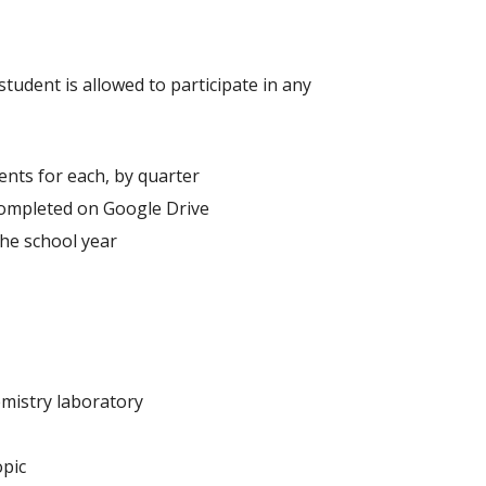
tudent is allowed to participate in any
ents for each, by quarter
completed on Google Drive
he school year
emistry laboratory
opic