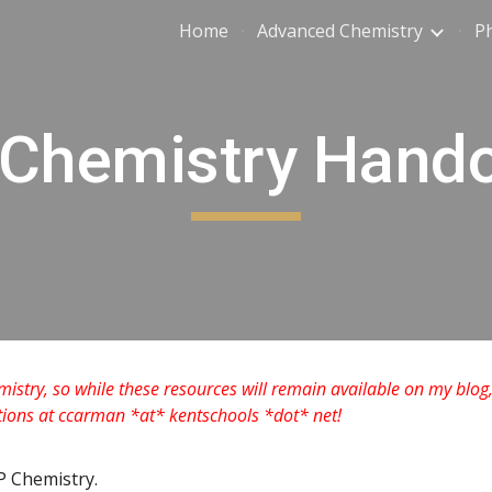
Home
Advanced Chemistry
Ph
ip to main content
Skip to navigat
Chemistry Hand
mistry, so while these resources will remain available on my blog,
stions at ccarman *at* kentschools *dot* net!
P Chemistry.