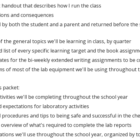
handout that describes how I run the class
ations and consequences
 by both the student and a parent and returned before the s
 of the general topics we'll be learning in class, by quarter
d list of every specific learning target and the book assignm
ates for the bi-weekly extended writing assignments to be 
s of most of the lab equipment we'll be using throughout t
s packet:
activities we'll be completing throughout the school year
d expectations for laboratory activities
 procedures and tips to being safe and successful in the ch
 overview of what's required to complete the lab reports
uations we'll use throughout the school year, organized by t