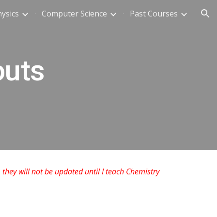
ysics
Computer Science
Past Courses
ion
outs
 they will not be updated until I teach Chemistry