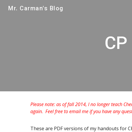
Mr. Carman's Blog
Sk
CP 
Please note: as of fall 2014, I no longer teach Che
again. Feel free to email me if you have any que
These are PDF versions of my handouts for C